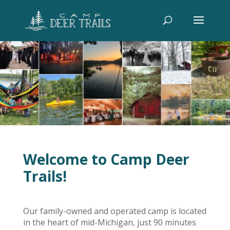
Welcome to Camp Deer
Trails!
Our family-owned and operated camp is located
in the heart of mid-Michigan, just 90 minutes