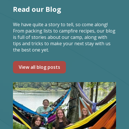
Read our Blog
We have quite a story to tell, so come along!
From packing lists to campfire recipes, our blog
is full of stories about our camp, along with
tips and tricks to make your next stay with us
the best one yet.
View all blog posts