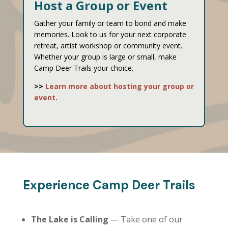
Host a Group or Event
Gather your family or team to bond and make
memories. Look to us for your next corporate
retreat, artist workshop or community event.
Whether your group is large or small, make
Camp Deer Trails your choice.
>>
Learn more about hosting your group or
event.
Experience Camp Deer Trails
The Lake is Calling
— Take one of our