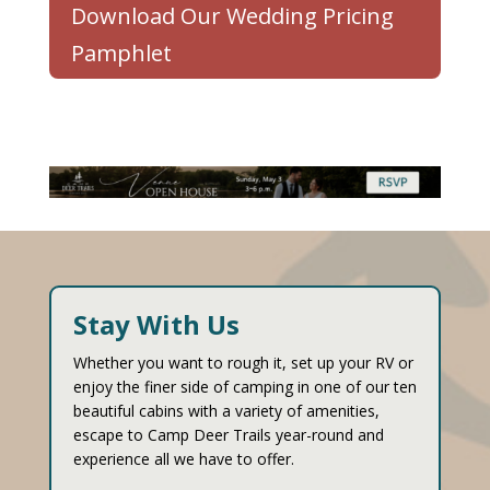
Download Our Wedding Pricing
Pamphlet
Stay With Us
Whether you want to rough it, set up your RV or
enjoy the finer side of camping in one of our ten
beautiful cabins with a variety of amenities,
escape to Camp Deer Trails year-round and
experience all we have to offer.