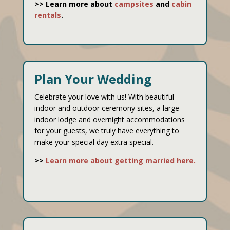
>> Learn more about
campsites
and
cabin
rentals
.
Plan Your Wedding
Celebrate your love with us! With beautiful
indoor and outdoor ceremony sites, a large
indoor lodge and overnight accommodations
for your guests, we truly have everything to
make your special day extra special.
>>
Learn more about getting married here.