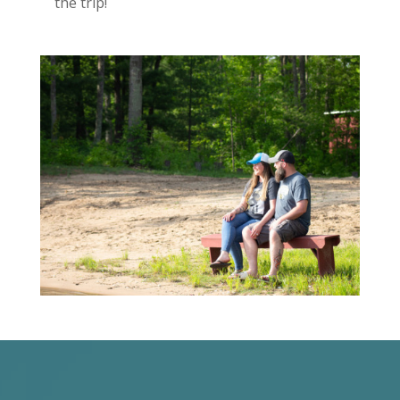
the trip!