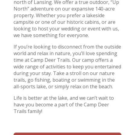
north of Lansing. We offer a true outdoor, “Up
North” adventure on our expansive 140-acre
property. Whether you prefer a lakeside
campsite or one of our historic cabins, or are
looking to host your wedding or event with us,
we have something for everyone.
If you’re looking to disconnect from the outside
world and relax in nature, you’ll love spending
time at Camp Deer Trails. Our camp offers a
wide range of activities to keep you entertained
during your stay. Take a stroll on our nature
trails, go fishing, boating or swimming in the
all-sports lake, or simply relax on the beach.
Life is better at the lake, and we can’t wait to
have you become a part of the Camp Deer
Trails family!