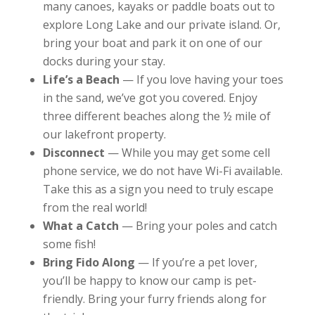
many canoes, kayaks or paddle boats out to
explore Long Lake and our private island. Or,
bring your boat and park it on one of our
docks during your stay.
Life’s a Beach
— If you love having your toes
in the sand, we’ve got you covered. Enjoy
three different beaches along the ½ mile of
our lakefront property.
Disconnect
— While you may get some cell
phone service, we do not have Wi-Fi available.
Take this as a sign you need to truly escape
from the real world!
What a Catch
— Bring your poles and catch
some fish!
Bring Fido Along
— If you’re a pet lover,
you’ll be happy to know our camp is pet-
friendly. Bring your furry friends along for