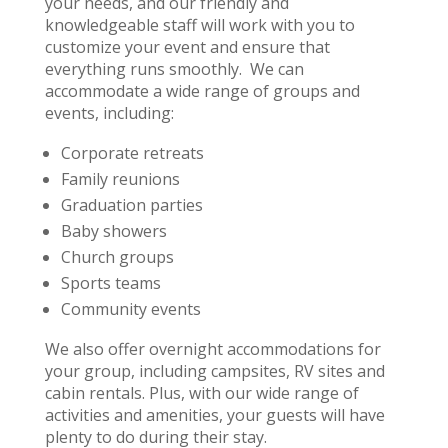
your needs, and our friendly and
knowledgeable staff will work with you to
customize your event and ensure that
everything runs smoothly. We can
accommodate a wide range of groups and
events, including:
Corporate retreats
Family reunions
Graduation parties
Baby showers
Church groups
Sports teams
Community events
We also offer overnight accommodations for
your group, including campsites, RV sites and
cabin rentals. Plus, with our wide range of
activities and amenities, your guests will have
plenty to do during their stay.