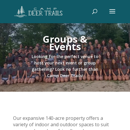
Groups &
Events
Looking for the perfect venue to
host your next event or group
gathering? Look no further than
Camp Deer Trails!
Our expansive 140-acre property offers a
variety of indoor and outdoor spaces to suit