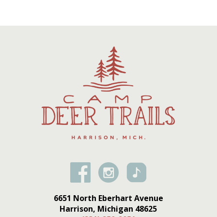
6651 North Eberhart Avenue
Harrison, Michigan 48625