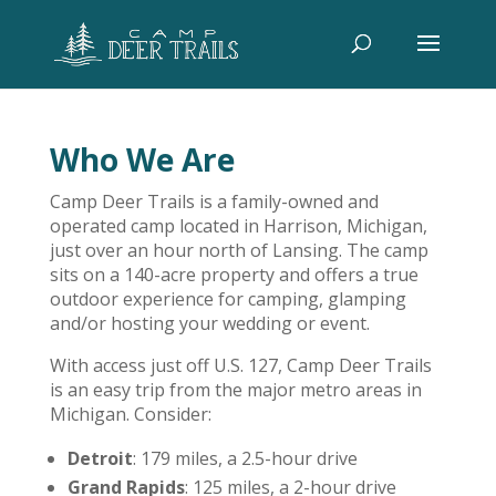
Who We Are
Camp Deer Trails is a family-owned and
operated camp located in Harrison, Michigan,
just over an hour north of Lansing. The camp
sits on a 140-acre property and offers a true
outdoor experience for camping, glamping
and/or hosting your wedding or event.
With access just off U.S. 127, Camp Deer Trails
is an easy trip from the major metro areas in
Michigan. Consider:
Detroit
: 179 miles, a 2.5-hour drive
Grand Rapids
: 125 miles, a 2-hour drive