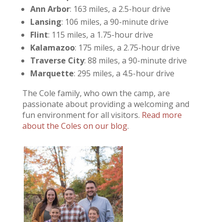
Ann Arbor
: 163 miles, a 2.5-hour drive
Lansing
: 106 miles, a 90-minute drive
Flint
: 115 miles, a 1.75-hour drive
Kalamazoo
: 175 miles, a 2.75-hour drive
Traverse City
: 88 miles, a 90-minute drive
Marquette
: 295 miles, a 4.5-hour drive
The Cole family, who own the camp, are
passionate about providing a welcoming and
fun environment for all visitors.
Read more
about the Coles on our blog
.