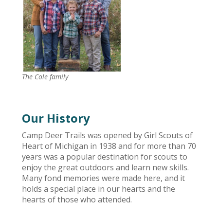
The Cole family
Our History
Camp Deer Trails was opened by Girl Scouts of
Heart of Michigan in 1938 and for more than 70
years was a popular destination for scouts to
enjoy the great outdoors and learn new skills.
Many fond memories were made here, and it
holds a special place in our hearts and the
hearts of those who attended.