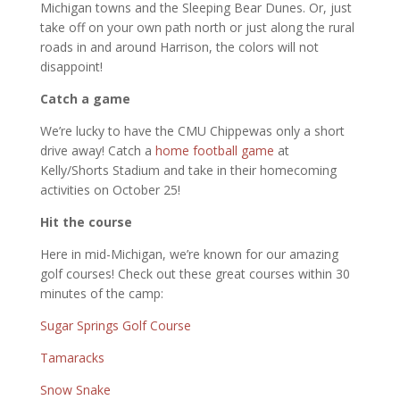
Michigan towns and the Sleeping Bear Dunes. Or, just
take off on your own path north or just along the rural
roads in and around Harrison, the colors will not
disappoint!
Catch a game
We’re lucky to have the CMU Chippewas only a short
drive away! Catch a
home footba
l
l game
at
Kelly/Shorts Stadium and take in their homecoming
activities on October 25!
Hit the course
Here in mid-Michigan, we’re known for our amazing
golf courses! Check out these great courses within 30
minutes of the camp:
Sugar Springs Golf Course
Tamaracks
Snow Snake