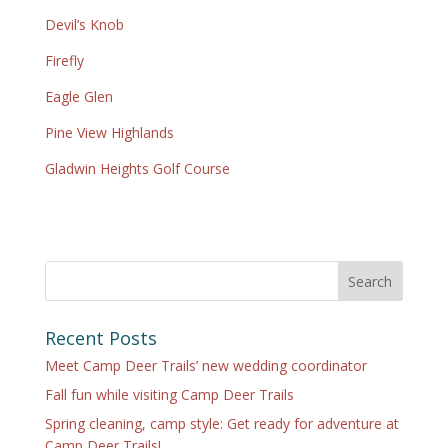
Devil’s Knob
Fir
efly
Eagle Glen
Pine View Highlands
Gladwin Heights Golf Course
Search
Recent Posts
Meet Camp Deer Trails’ new wedding coordinator
Fall fun while visiting Camp Deer Trails
Spring cleaning, camp style: Get ready for adventure at
Camp Deer Trails!