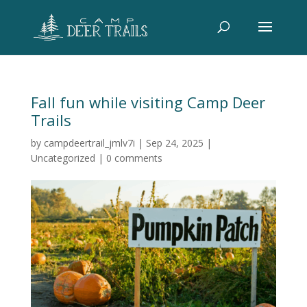
Fall fun while visiting Camp Deer
Trails
by
campdeertrail_jmlv7i
|
Sep 24, 2025
|
Uncategorized
|
0 comments