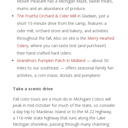
Mount Pleasant has a Michigan Maze, sweet treats,
mums and an abundance of produce.
The Fruitful Orchard & Cider Mill
in Gladwin, just a
short 15-minute drive from the camp, features a
cider mill, orchard store and bakery, and activities
throughout the fall. Also on site is the
Merry Hearted
Cidery
, where you can taste test (and purchase!)
their hand crafted hard ciders.
Grandma’s Pumpkin Patch in Midland
— about 50
miles to our southeast — offers seasonal family fun
activites, a corn maze, donuts and pumpkins!
Take a scenic drive
Fall color tours are a must-do in Michigan! Colors will
peak in mid-October for much of the state, so consider
a day trip to Mackinac Island or to the M-22 Highway,
a 116-mile state highway that runs along the Lake
Michigan shoreline, passing through many charming