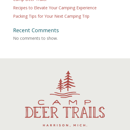
Recipes to Elevate Your Camping Experience
Packing Tips for Your Next Camping Trip
Recent Comments
No comments to show.