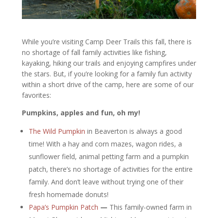
While you’re visiting Camp Deer Trails this fall, there is
no shortage of fall family activities like fishing,
kayaking, hiking our trails and enjoying campfires under
the stars. But, if you’re looking for a family fun activity
within a short drive of the camp, here are some of our
favorites:
Pumpkins, apples and fun, oh my!
The Wild Pumpkin
in Beaverton is always a good
time! With a hay and corn mazes, wagon rides, a
sunflower field, animal petting farm and a pumpkin
patch, there’s no shortage of activities for the entire
family. And don’t leave without trying one of their
fresh homemade donuts!
Papa’s Pumpkin Patch
—
This family-owned farm in